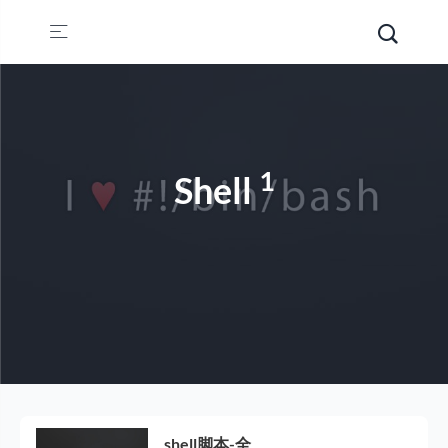
1
Shell
shell脚本-全