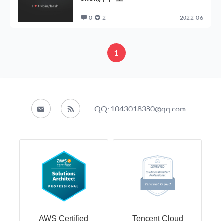
0
2
2022-06
1
QQ: 1043018380@qq.com